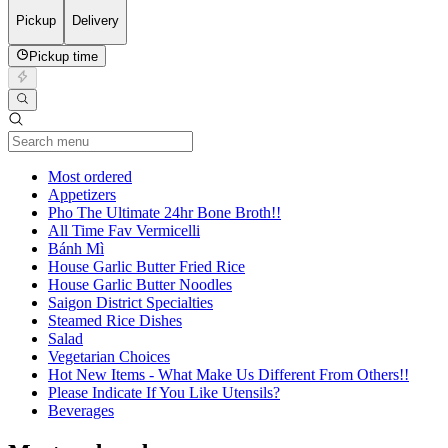
Pickup
Delivery
Pickup time
Current Category
Most ordered
Appetizers
Pho The Ultimate 24hr Bone Broth!!
All Time Fav Vermicelli
Bánh Mì
House Garlic Butter Fried Rice
House Garlic Butter Noodles
Saigon District Specialties
Steamed Rice Dishes
Salad
Vegetarian Choices
Hot New Items - What Make Us Different From Others!!
Please Indicate If You Like Utensils?
Beverages