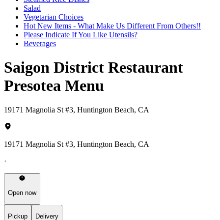
Salad
Vegetarian Choices
Hot New Items - What Make Us Different From Others!!
Please Indicate If You Like Utensils?
Beverages
Saigon District Restaurant
Presotea Menu
19171 Magnolia St #3, Huntington Beach, CA
19171 Magnolia St #3, Huntington Beach, CA
·
Open now
Pickup
Delivery