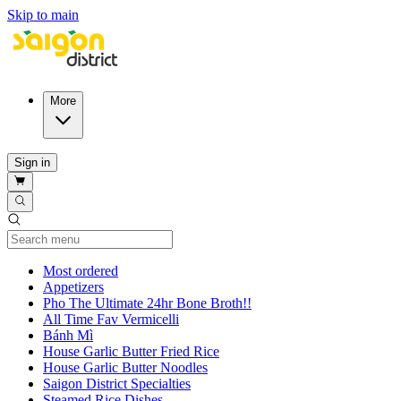
Skip to main
More
Sign in
Current Category
Most ordered
Appetizers
Pho The Ultimate 24hr Bone Broth!!
All Time Fav Vermicelli
Bánh Mì
House Garlic Butter Fried Rice
House Garlic Butter Noodles
Saigon District Specialties
Steamed Rice Dishes