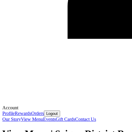
Account
Profile
Rewards
Orders
Logout
Our Story
View Menu
Events
Gift Cards
Contact Us