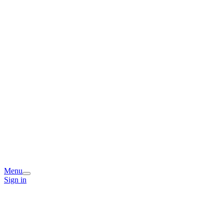
Menu
Sign in