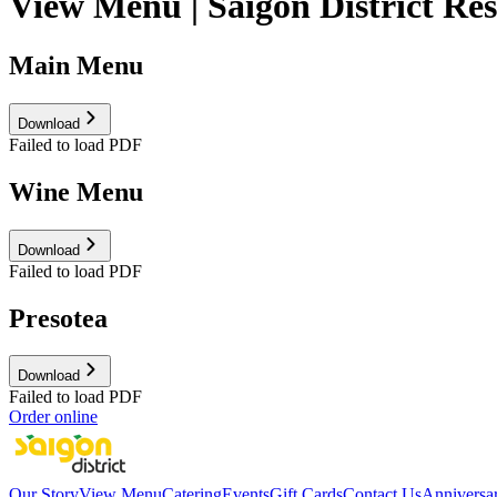
View Menu | Saigon District Re
Main Menu
Download
Failed to load PDF
Wine Menu
Download
Failed to load PDF
Presotea
Download
Failed to load PDF
Order online
Our Story
View Menu
Catering
Events
Gift Cards
Contact Us
Anniversa