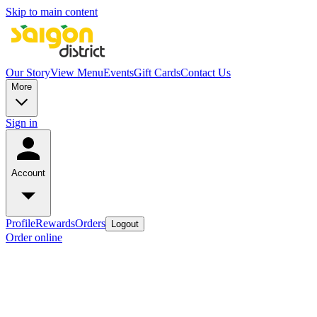
Skip to main content
Our Story
View Menu
Events
Gift Cards
Contact Us
More
Sign in
Account
Profile
Rewards
Orders
Logout
Order online