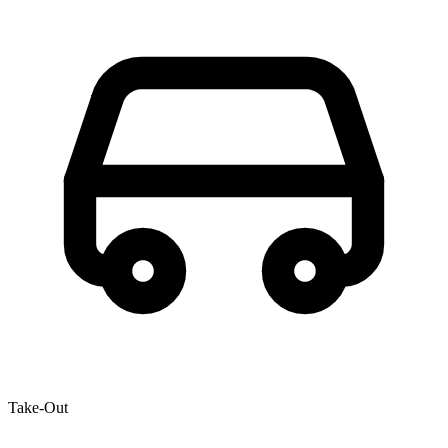
Take-Out