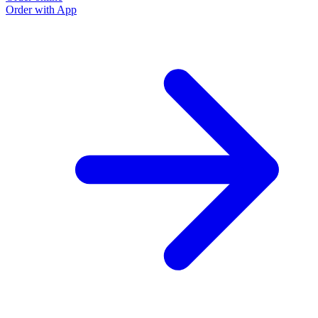
Order with App