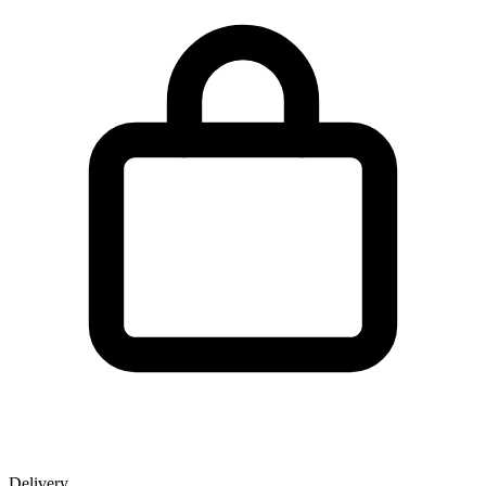
Delivery