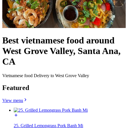
Best vietnamese food around
West Grove Valley, Santa Ana,
CA
Vietnamese food Delivery to West Grove Valley
Featured
View menu
25. Grilled Lemongrass Pork Banh Mi