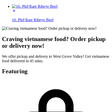
16. Phở Rare Ribeye Beef
Craving vietnamese food? Order pickup
or delivery now!
We offer pickup and delivery to West Grove Valley! Get vietnamese
food delivered in 45 mins.
Featuring