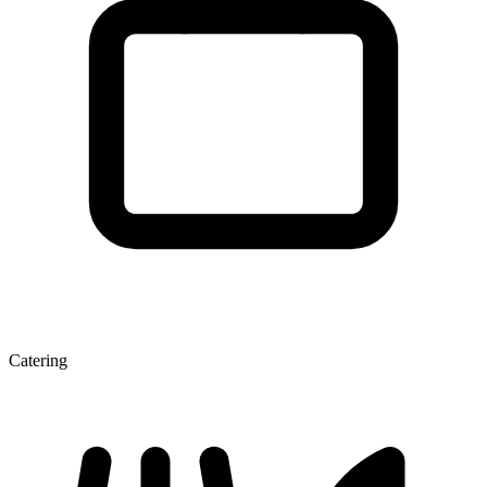
Catering