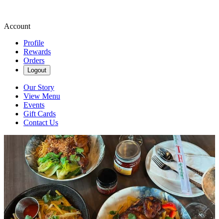
Account
Profile
Rewards
Orders
Logout
Our Story
View Menu
Events
Gift Cards
Contact Us