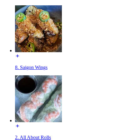
8. Saigon Wings
2. All About Rolls