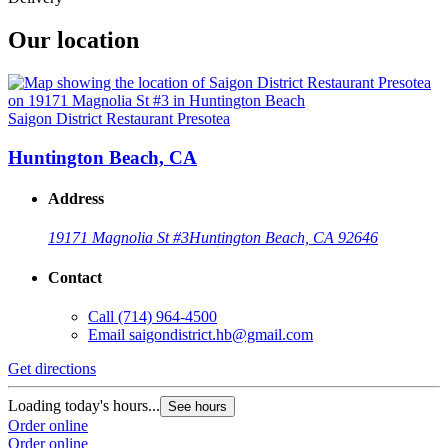
Our location
Saigon District Restaurant Presotea
Huntington Beach, CA
Address
19171 Magnolia St #3
Huntington Beach, CA 92646
Contact
Call
(714) 964-4500
Email
saigondistrict.hb@gmail.com
Get directions
Loading today's hours...
See hours
Order online
Order online