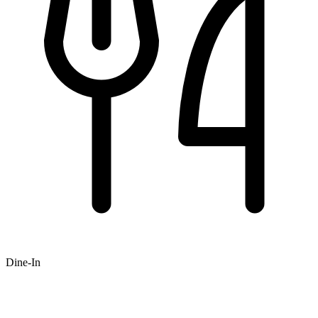
Dine-In