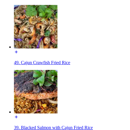
49. Cajun Crawfish Fried Rice
39. Blacked Salmon with Cajun Fried Rice