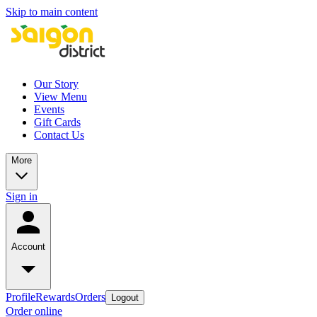
Skip to main content
Our Story
View Menu
Events
Gift Cards
Contact Us
More
Sign in
Account
Profile
Rewards
Orders
Logout
Order online