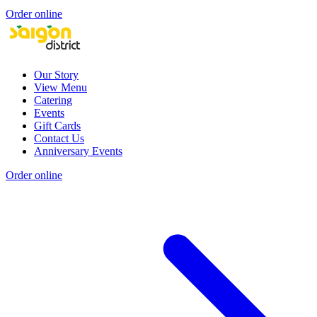
Order online
Our Story
View Menu
Catering
Events
Gift Cards
Contact Us
Anniversary Events
Order online