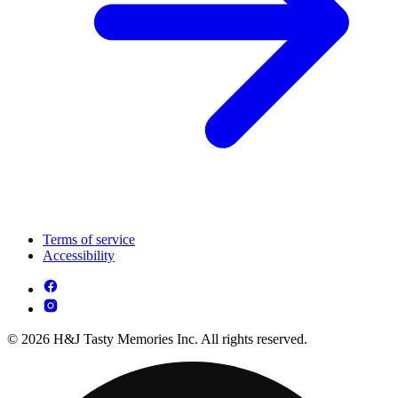
Terms of service
Accessibility
© 2026 H&J Tasty Memories Inc. All rights reserved.