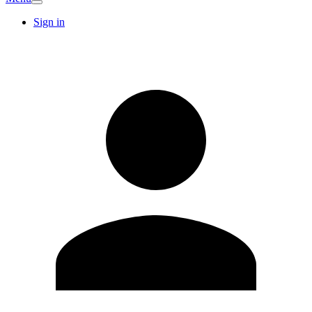
Sign in