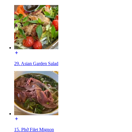
29. Asian Garden Salad
15. Phở Filet Mignon