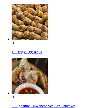
1. Crispy Egg Rolls
9. Signature Taiwanese Scallion Pancakes