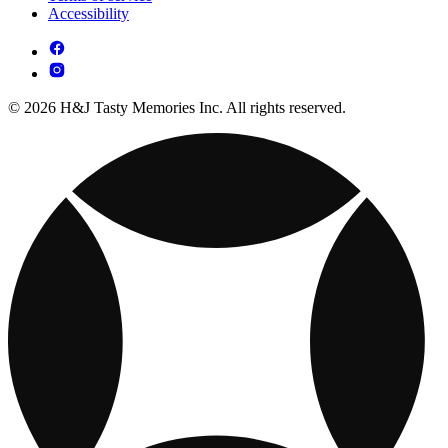
Accessibility
© 2026 H&J Tasty Memories Inc. All rights reserved.