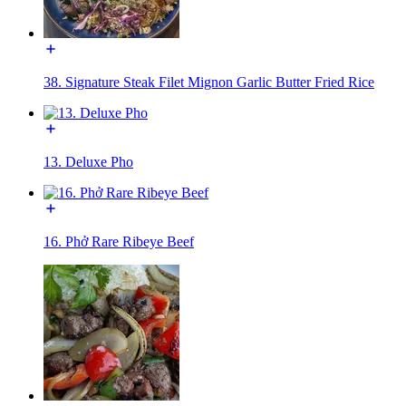
38. Signature Steak Filet Mignon Garlic Butter Fried Rice
13. Deluxe Pho
16. Phở Rare Ribeye Beef