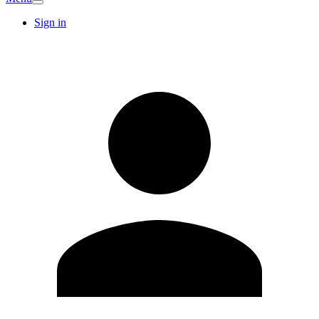
Sign in