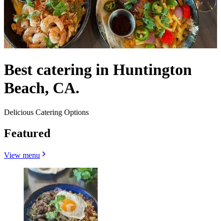
Best catering in Huntington
Beach, CA.
Delicious Catering Options
Featured
View menu