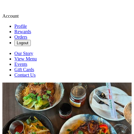
Account
Profile
Rewards
Orders
Logout
Our Story
View Menu
Events
Gift Cards
Contact Us