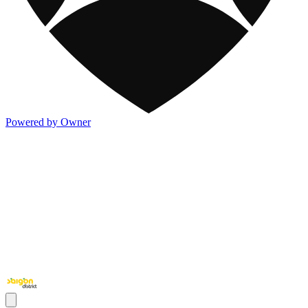
Powered by Owner