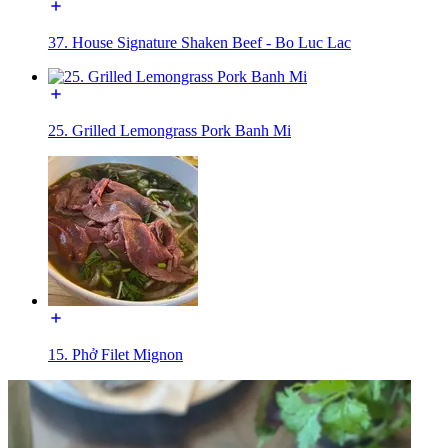
37. House Signature Shaken Beef - Bo Luc Lac
25. Grilled Lemongrass Pork Banh Mi
15. Phở Filet Mignon