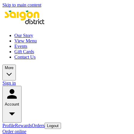
Skip to main content
Our Story
View Menu
Events
Gift Cards
Contact Us
More
Sign in
Account
Profile
Rewards
Orders
Logout
Order online