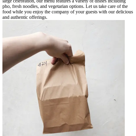
large celebration, our menu features a variety of dishes including
pho, fresh noodles, and vegetarian options. Let us take care of the
food while you enjoy the company of your guests with our delicious
and authentic offerings.