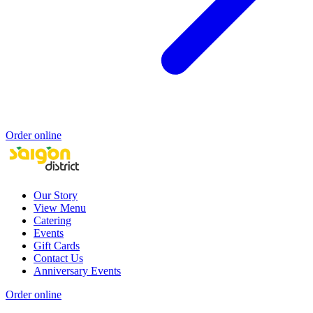
Order online
Our Story
View Menu
Catering
Events
Gift Cards
Contact Us
Anniversary Events
Order online