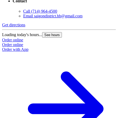
Contact
Call
(714) 964-4500
Email
saigondistrict.hb@gmail.com
Get directions
Loading today's hours...
See hours
Order online
Order online
Order with App