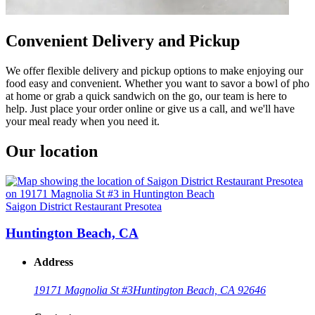
Convenient Delivery and Pickup
We offer flexible delivery and pickup options to make enjoying our
food easy and convenient. Whether you want to savor a bowl of pho
at home or grab a quick sandwich on the go, our team is here to
help. Just place your order online or give us a call, and we'll have
your meal ready when you need it.
Our location
Saigon District Restaurant Presotea
Huntington Beach, CA
Address
19171 Magnolia St #3
Huntington Beach, CA 92646