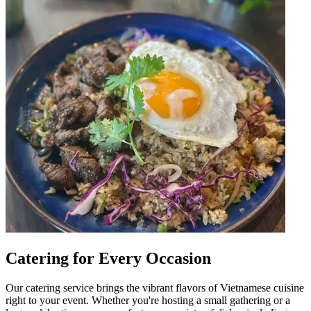
Catering for Every Occasion
Our catering service brings the vibrant flavors of Vietnamese cuisine
right to your event. Whether you're hosting a small gathering or a