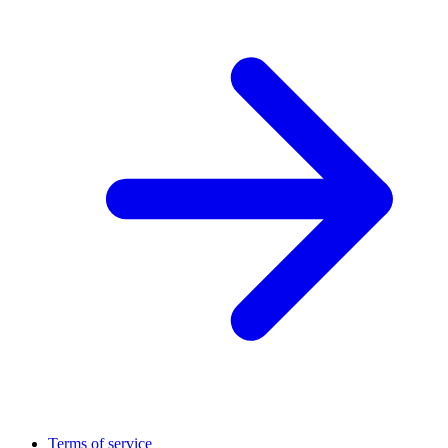
Terms of service