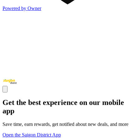
Powered by Owner
Get the best experience on our mobile
app
Save time, earn rewards, get notified about new deals, and more
Open the Saigon District App