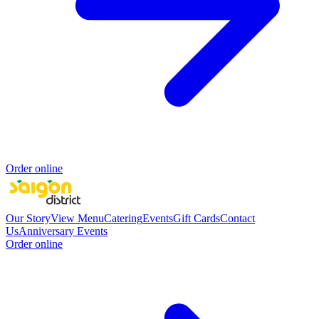
Order online
Our Story
View Menu
Catering
Events
Gift Cards
Contact
Us
Anniversary Events
Order online