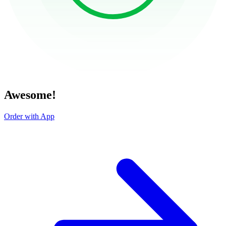
Awesome!
Order with App