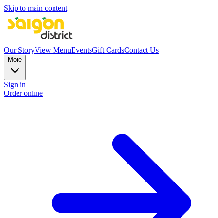
Skip to main content
Our Story
View Menu
Events
Gift Cards
Contact Us
More
Sign in
Order online