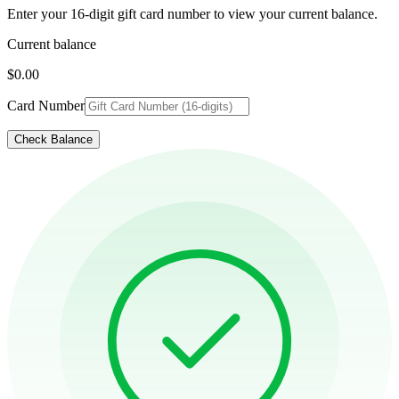
Enter your 16-digit gift card number to view your current balance.
Current balance
$0.00
Card Number
Check Balance