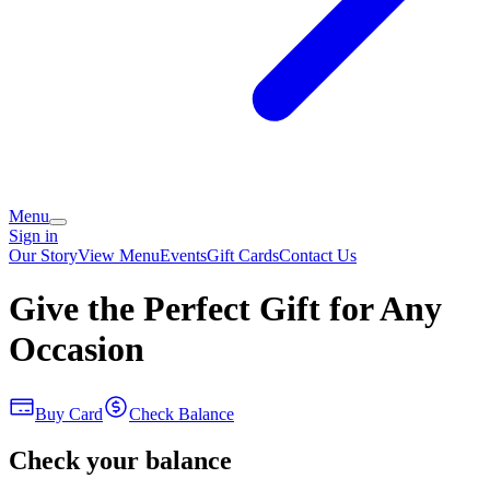
Menu
Sign in
Our Story
View Menu
Events
Gift Cards
Contact Us
Give the Perfect Gift for Any
Occasion
Buy Card
Check Balance
Check your balance