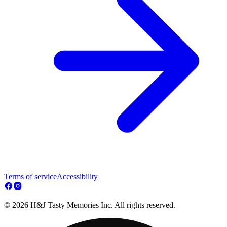
Terms of service
Accessibility
© 2026 H&J Tasty Memories Inc. All rights reserved.